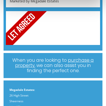
When you are looking to
purchase a
property
, we can also assist you in
finding the perfect one.
Megadale Estates:
26 High Street
Sheerness