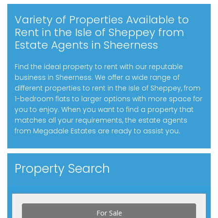
Variety of Properties Available to
Rent in the Isle of Sheppey from
Estate Agents in Sheerness
Find the ideal property to rent with our reputable
business in Sheerness. We offer a wide range of
different properties to rent in the Isle of Sheppey, from
1-bedroom flats to larger options with more space for
you to enjoy. When you want to find a property that
matches all your requirements, the estate agents
from Megadale Estates are ready to assist you.
Property Search