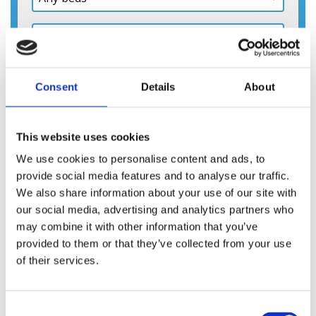
Consent
Details
About
This website uses cookies
We use cookies to personalise content and ads, to
provide social media features and to analyse our traffic.
We also share information about your use of our site with
our social media, advertising and analytics partners who
may combine it with other information that you’ve
provided to them or that they’ve collected from your use
of their services.
Consent