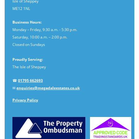
Isle of Sheppey
ME12 1NL
Business Hours:
Monday – Friday, 9:30 a.m. - 5:30 p.m.
Saturday, 10:00 a.m. – 2:00 p.m.
Closed on Sundays
Proudly Serving:
The Isle of Sheppey
☎
01795 662693
✉
enquiries@megadaleestates.co.uk
Privacy Policy