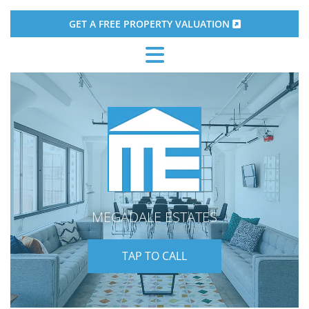
GET A FREE PROPERTY VALUATION

MEGADALE ESTATES
TAP TO CALL