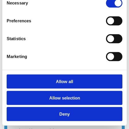
Necessary
Selection
Preferences
Statistics
Marketing
Allow all
Allow selection
Deny