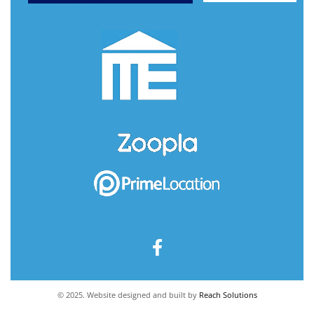
© 2025. Website designed and built by
Reach Solutions